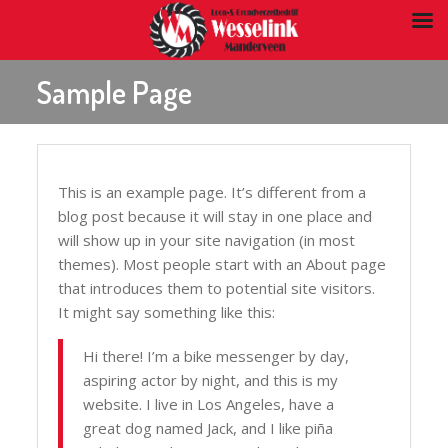
Sample Page
This is an example page. It’s different from a
blog post because it will stay in one place and
will show up in your site navigation (in most
themes). Most people start with an About page
that introduces them to potential site visitors.
It might say something like this:
Hi there! I’m a bike messenger by day,
aspiring actor by night, and this is my
website. I live in Los Angeles, have a
great dog named Jack, and I like piña