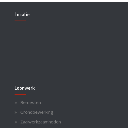
Locatie
Loonwerk
Bemesten
Grondbewerking
Zaaiwerkzaamheden