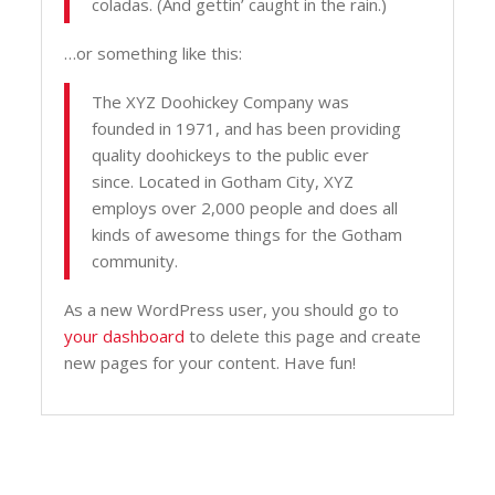
coladas. (And gettin’ caught in the rain.)
…or something like this:
The XYZ Doohickey Company was
founded in 1971, and has been providing
quality doohickeys to the public ever
since. Located in Gotham City, XYZ
employs over 2,000 people and does all
kinds of awesome things for the Gotham
community.
As a new WordPress user, you should go to
your dashboard
to delete this page and create
new pages for your content. Have fun!